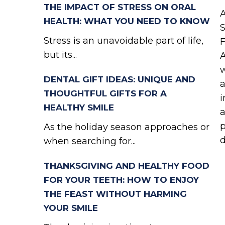
THE IMPACT OF STRESS ON ORAL
A
HEALTH: WHAT YOU NEED TO KNOW
S
Stress is an unavoidable part of life,
F
but its...
A
w
DENTAL GIFT IDEAS: UNIQUE AND
a
THOUGHTFUL GIFTS FOR A
i
HEALTHY SMILE
a
p
As the holiday season approaches or
d
when searching for...
THANKSGIVING AND HEALTHY FOOD
FOR YOUR TEETH: HOW TO ENJOY
THE FEAST WITHOUT HARMING
YOUR SMILE