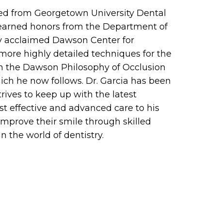
ated from Georgetown University Dental
e earned honors from the Department of
ly acclaimed Dawson Center for
more highly detailed techniques for the
 in the Dawson Philosophy of Occlusion
ich he now follows. Dr. Garcia has been
trives to keep up with the latest
st effective and advanced care to his
 improve their smile through skilled
n the world of dentistry.