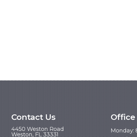
Contact Us
Office
4450 Weston Road
Monday: 
Weston, FL 33331