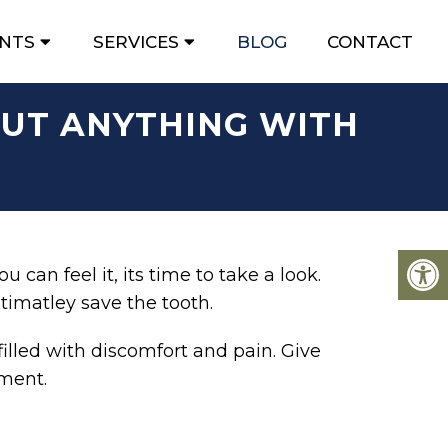
ENTS
SERVICES
BLOG
CONTACT
OUT ANYTHING WITH
 can feel it, its time to take a look.
timatley save the tooth.
illed with discomfort and pain. Give
sment.