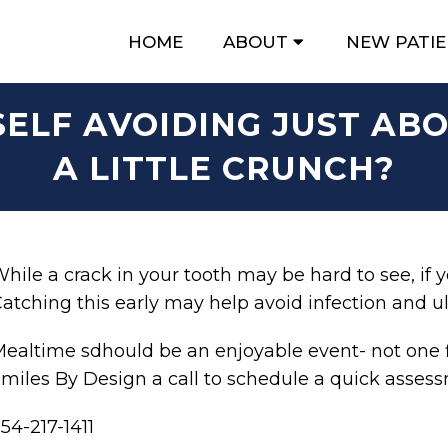
HOME
ABOUT
NEW PATI
SELF AVOIDING JUST AB
A LITTLE CRUNCH?
hile a crack in your tooth may be hard to see, if you
atching this early may help avoid infection and ul
ealtime sdhould be an enjoyable event- not one f
miles By Design a call to schedule a quick asses
54-217-1411