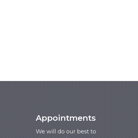
Appointments
We will do our best to