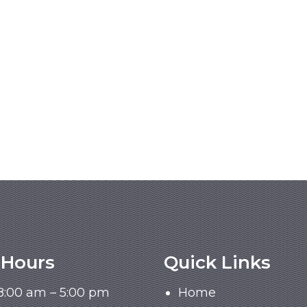
 Hours
Quick Links
8:00 am – 5:00 pm
Home