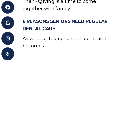
Thanksgiving is a time to come
together with family...
6 REASONS SENIORS NEED REGULAR
DENTAL CARE
As we age, taking care of our health
becomes...