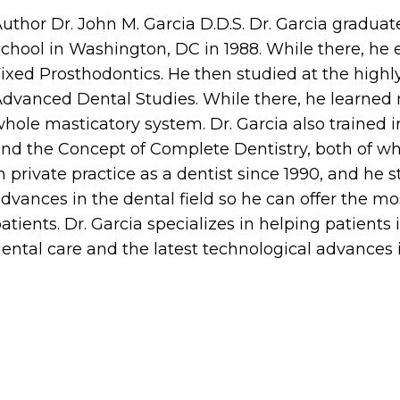
uthor Dr. John M. Garcia D.D.S. Dr. Garcia gradu
chool in Washington, DC in 1988. While there, h
ixed Prosthodontics. He then studied at the high
dvanced Dental Studies. While there, he learned 
hole masticatory system. Dr. Garcia also trained
nd the Concept of Complete Dentistry, both of wh
n private practice as a dentist since 1990, and he s
dvances in the dental field so he can offer the mo
atients. Dr. Garcia specializes in helping patients
ental care and the latest technological advances i