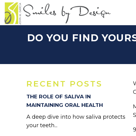
DO YOU FIND YOUR
RECENT POSTS
W
C
THE ROLE OF SALIVA IN
MAINTAINING ORAL HEALTH
M
S
A deep dive into how saliva protects
your teeth...
9