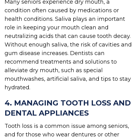
Many seniors experience dry mouth, a
condition often caused by medications or
health conditions. Saliva plays an important
role in keeping your mouth clean and
neutralizing acids that can cause tooth decay.
Without enough saliva, the risk of cavities and
gum disease increases. Dentists can
recommend treatments and solutions to
alleviate dry mouth, such as special
mouthwashes, artificial saliva, and tips to stay
hydrated.
4. MANAGING TOOTH LOSS AND
DENTAL APPLIANCES
Tooth loss is a common issue among seniors,
and for those who wear dentures or other