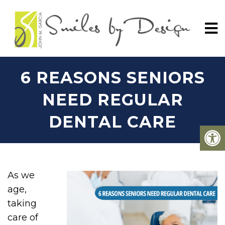
6 REASONS SENIORS
NEED REGULAR
DENTAL CARE
As we
age,
taking
care of