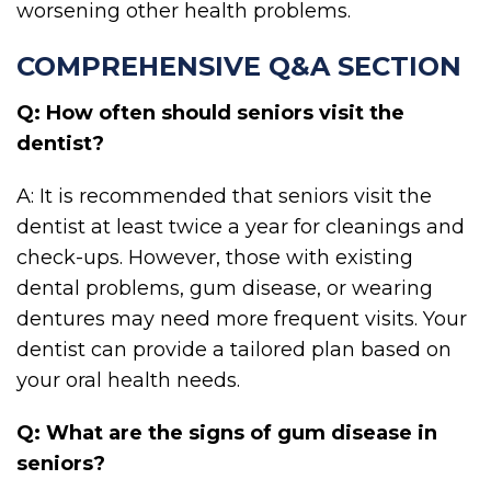
worsening other health problems.
COMPREHENSIVE Q&A SECTION
Q: How often should seniors visit the
dentist?
A: It is recommended that seniors visit the
dentist at least twice a year for cleanings and
check-ups. However, those with existing
dental problems, gum disease, or wearing
dentures may need more frequent visits. Your
dentist can provide a tailored plan based on
your oral health needs.
Q: What are the signs of gum disease in
seniors?