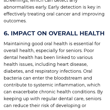
screenings, which can detect any
abnormalities early. Early detection is key in
effectively treating oral cancer and improving
outcomes.
6. IMPACT ON OVERALL HEALTH
Maintaining good oral health is essential for
overall health, especially for seniors. Poor
dental health has been linked to various
health issues, including heart disease,
diabetes, and respiratory infections. Oral
bacteria can enter the bloodstream and
contribute to systemic inflammation, which
can exacerbate chronic health conditions. By
keeping up with regular dental care, seniors
can reduce their risk of developing or