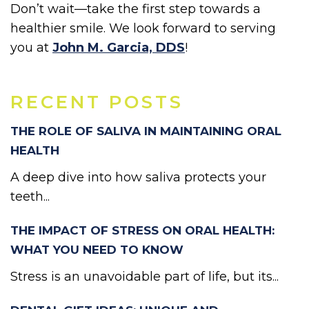
Don’t wait—take the first step towards a
healthier smile. We look forward to serving
you at
John M. Garcia, DDS
!
RECENT POSTS
THE ROLE OF SALIVA IN MAINTAINING ORAL
HEALTH
A deep dive into how saliva protects your
teeth...
THE IMPACT OF STRESS ON ORAL HEALTH:
WHAT YOU NEED TO KNOW
Stress is an unavoidable part of life, but its...