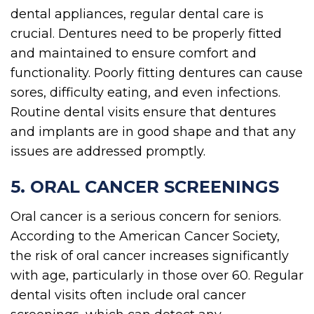
dental appliances, regular dental care is
crucial. Dentures need to be properly fitted
and maintained to ensure comfort and
functionality. Poorly fitting dentures can cause
sores, difficulty eating, and even infections.
Routine dental visits ensure that dentures
and implants are in good shape and that any
issues are addressed promptly.
5. ORAL CANCER SCREENINGS
Oral cancer is a serious concern for seniors.
According to the American Cancer Society,
the risk of oral cancer increases significantly
with age, particularly in those over 60. Regular
dental visits often include oral cancer