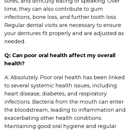
sores, and difficulty eating or speaking. Over
time, they can also contribute to gum
infections, bone loss, and further tooth loss.
Regular dental visits are necessary to ensure
your dentures fit properly and are adjusted as
needed.
Q: Can poor oral health affect my overall
health?
A: Absolutely. Poor oral health has been linked
to several systemic health issues, including
heart disease, diabetes, and respiratory
infections. Bacteria from the mouth can enter
the bloodstream, leading to inflammation and
exacerbating other health conditions.
Maintaining good oral hygiene and regular