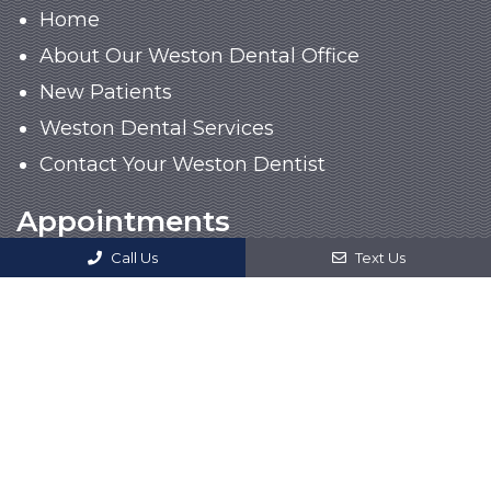
Home
About Our Weston Dental Office
New Patients
Weston Dental Services
Contact Your Weston Dentist
Appointments
Call Us
Text Us
We will do our best to accommodate your
busy schedule. Request an appointment
today!
CALL US