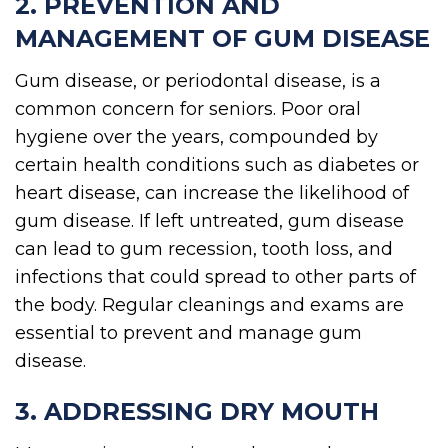
2. PREVENTION AND
MANAGEMENT OF GUM DISEASE
Gum disease, or periodontal disease, is a
common concern for seniors. Poor oral
hygiene over the years, compounded by
certain health conditions such as diabetes or
heart disease, can increase the likelihood of
gum disease. If left untreated, gum disease
can lead to gum recession, tooth loss, and
infections that could spread to other parts of
the body. Regular cleanings and exams are
essential to prevent and manage gum
disease.
3. ADDRESSING DRY MOUTH