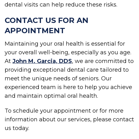
dental visits can help reduce these risks.
CONTACT US FOR AN
APPOINTMENT
Maintaining your oral health is essential for
your overall well-being, especially as you age.
At
John M. Garcia, DDS
, we are committed to
providing exceptional dental care tailored to
meet the unique needs of seniors. Our
experienced team is here to help you achieve
and maintain optimal oral health.
To schedule your appointment or for more
information about our services, please contact
us today.