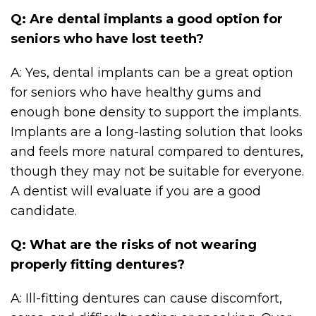
Q: Are dental implants a good option for
seniors who have lost teeth?
A: Yes, dental implants can be a great option
for seniors who have healthy gums and
enough bone density to support the implants.
Implants are a long-lasting solution that looks
and feels more natural compared to dentures,
though they may not be suitable for everyone.
A dentist will evaluate if you are a good
candidate.
Q: What are the risks of not wearing
properly fitting dentures?
A: Ill-fitting dentures can cause discomfort,