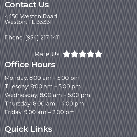
Contact Us
4450 Weston Road
Weston, FL 33331
Phone:
(954) 217-1411
Rate Us:
Office Hours
Monday: 8:00 am – 5:00 pm
Tuesday: 8:00 am – 5:00 pm
Wednesday: 8:00 am – 5:00 pm
Thursday: 8:00 am – 4:00 pm
Friday: 9:00 am – 2:00 pm
Quick Links