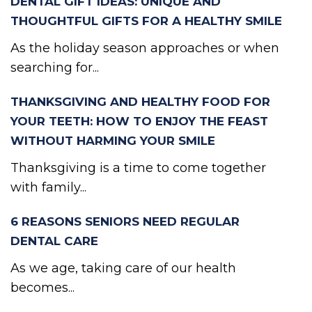
DENTAL GIFT IDEAS: UNIQUE AND
THOUGHTFUL GIFTS FOR A HEALTHY SMILE
As the holiday season approaches or when
searching for...
THANKSGIVING AND HEALTHY FOOD FOR
YOUR TEETH: HOW TO ENJOY THE FEAST
WITHOUT HARMING YOUR SMILE
Thanksgiving is a time to come together
with family...
6 REASONS SENIORS NEED REGULAR
DENTAL CARE
As we age, taking care of our health
becomes...