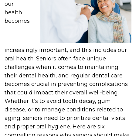
our
health
becomes
increasingly important, and this includes our
oral health. Seniors often face unique
challenges when it comes to maintaining
their dental health, and regular dental care
becomes crucial in preventing complications
that could impact their overall well-being.
Whether it’s to avoid tooth decay, gum
disease, or to manage conditions related to
aging, seniors need to prioritize dental visits
and proper oral hygiene. Here are six
compelling reasons why seniors should make