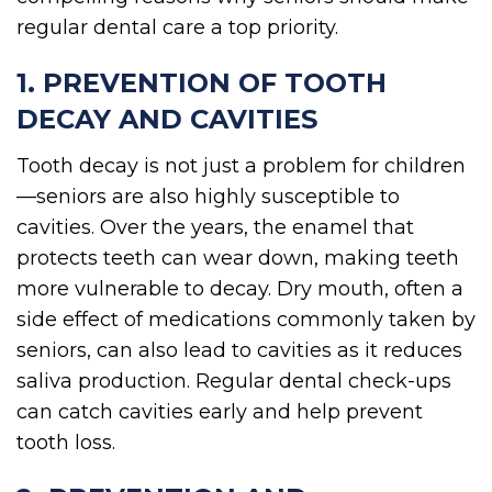
regular dental care a top priority.
1. PREVENTION OF TOOTH
DECAY AND CAVITIES
Tooth decay is not just a problem for children
—seniors are also highly susceptible to
cavities. Over the years, the enamel that
protects teeth can wear down, making teeth
more vulnerable to decay. Dry mouth, often a
side effect of medications commonly taken by
seniors, can also lead to cavities as it reduces
saliva production. Regular dental check-ups
can catch cavities early and help prevent
tooth loss.