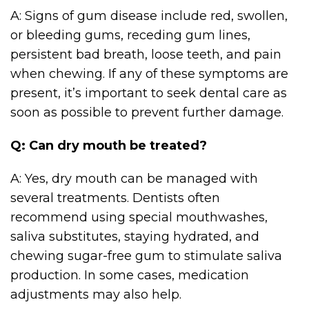
A: Signs of gum disease include red, swollen,
or bleeding gums, receding gum lines,
persistent bad breath, loose teeth, and pain
when chewing. If any of these symptoms are
present, it’s important to seek dental care as
soon as possible to prevent further damage.
Q: Can dry mouth be treated?
A: Yes, dry mouth can be managed with
several treatments. Dentists often
recommend using special mouthwashes,
saliva substitutes, staying hydrated, and
chewing sugar-free gum to stimulate saliva
production. In some cases, medication
adjustments may also help.