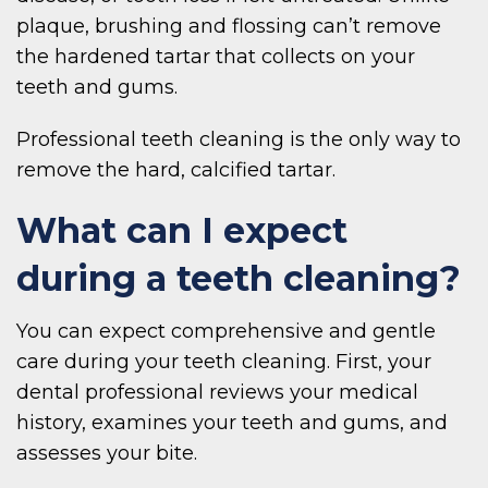
plaque, brushing and flossing can’t remove
the hardened tartar that collects on your
teeth and gums.
Professional teeth cleaning is the only way to
remove the hard, calcified tartar.
What can I expect
during a teeth cleaning?
You can expect comprehensive and gentle
care during your teeth cleaning. First, your
dental professional reviews your medical
history, examines your teeth and gums, and
assesses your bite.