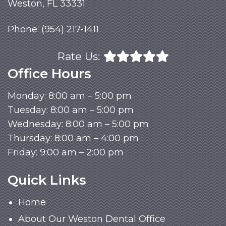
Weston, FL 33331
Phone:
(954) 217-1411
Rate Us:
Office Hours
Monday: 8:00 am – 5:00 pm
Tuesday: 8:00 am – 5:00 pm
Wednesday: 8:00 am – 5:00 pm
Thursday: 8:00 am – 4:00 pm
Friday: 9:00 am – 2:00 pm
Quick Links
Home
About Our Weston Dental Office