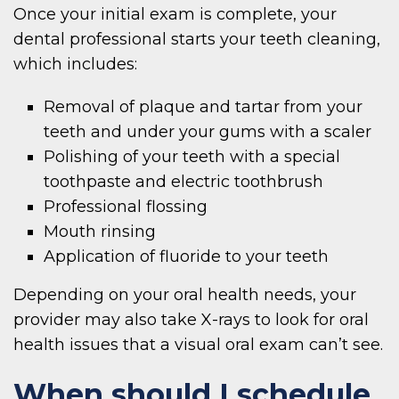
Once your initial exam is complete, your
dental professional starts your teeth cleaning,
which includes:
Removal of plaque and tartar from your
teeth and under your gums with a scaler
Polishing of your teeth with a special
toothpaste and electric toothbrush
Professional flossing
Mouth rinsing
Application of fluoride to your teeth
Depending on your oral health needs, your
provider may also take X-rays to look for oral
health issues that a visual oral exam can’t see.
When should I schedule