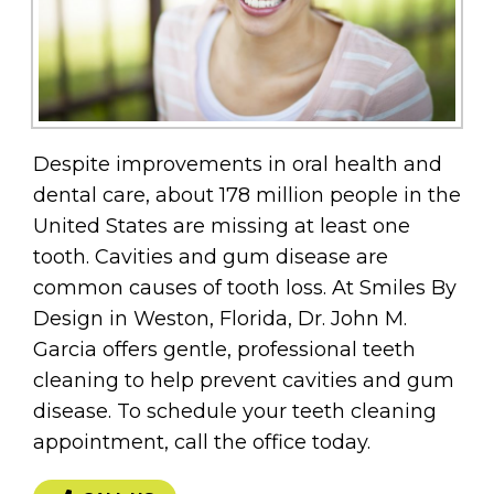
Despite improvements in oral health and
dental care, about 178 million people in the
United States are missing at least one
tooth. Cavities and gum disease are
common causes of tooth loss. At Smiles By
Design in Weston, Florida, Dr. John M.
Garcia offers gentle, professional teeth
cleaning to help prevent cavities and gum
disease. To schedule your teeth cleaning
appointment, call the office today.