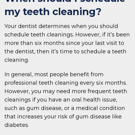
my teeth cleaning?
Your dentist determines when you should
schedule teeth cleanings. However, if it’s been
more than six months since your last visit to
the dentist, then it’s time to schedule a teeth
cleaning.
In general, most people benefit from
professional teeth cleaning every six months.
However, you may need more frequent teeth
cleanings if you have an oral health issue,
such as gum disease, or a medical condition
that increases your risk of gum disease like
diabetes.