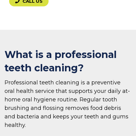
CALL US
What is a professional
teeth cleaning?
Professional teeth cleaning is a preventive
oral health service that supports your daily at-
home oral hygiene routine. Regular tooth
brushing and flossing removes food debris
and bacteria and keeps your teeth and gums
healthy.