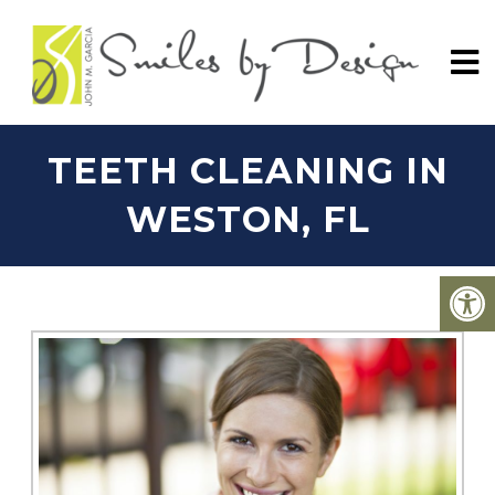
TEETH CLEANING IN
WESTON, FL