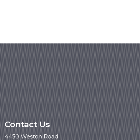
Contact Us
4450 Weston Road