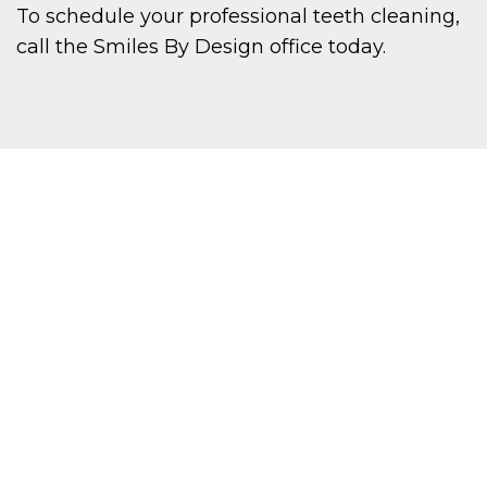
To schedule your professional teeth cleaning,
call the Smiles By Design office today.