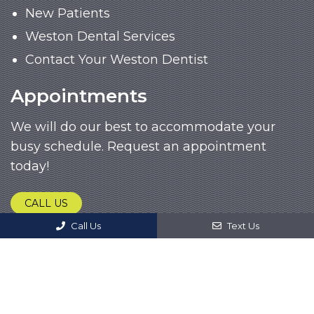
New Patients
Weston Dental Services
Contact Your Weston Dentist
Appointments
We will do our best to accommodate your
busy schedule. Request an appointment
today!
CALL US
Call Us
Text Us
© Copyright 2026. John M. Garcia, DDS |
Sitemap
|
Accessibility