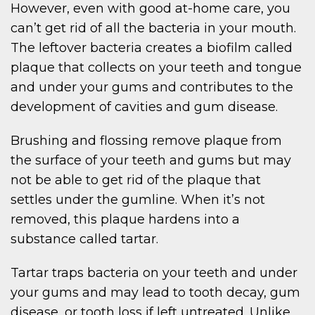
However, even with good at-home care, you
can’t get rid of all the bacteria in your mouth.
The leftover bacteria creates a biofilm called
plaque that collects on your teeth and tongue
and under your gums and contributes to the
development of cavities and gum disease.
Brushing and flossing remove plaque from
the surface of your teeth and gums but may
not be able to get rid of the plaque that
settles under the gumline. When it’s not
removed, this plaque hardens into a
substance called tartar.
Tartar traps bacteria on your teeth and under
your gums and may lead to tooth decay, gum
disease, or tooth loss if left untreated. Unlike