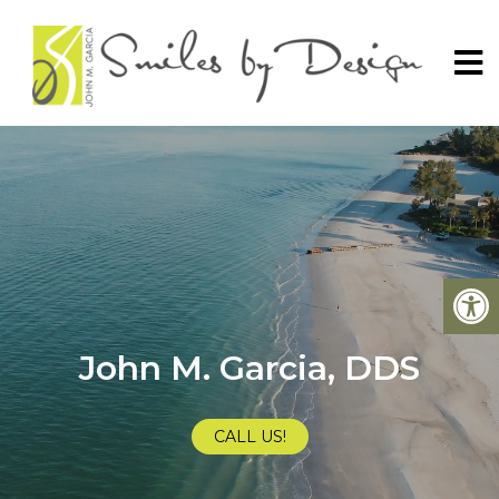
John M. Garcia, DDS
CALL US!