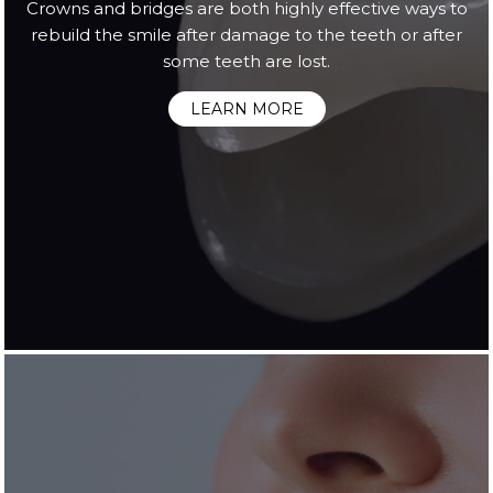
Crowns and bridges are both highly effective ways to
rebuild the smile after damage to the teeth or after
some teeth are lost.
LEARN MORE