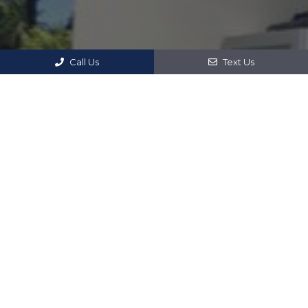
Call Us
Text Us