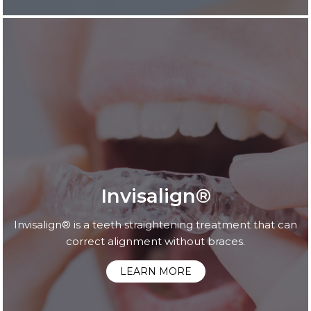
Invisalign®
Invisalign® is a teeth straightening treatment that can
correct alignment without braces.
LEARN MORE