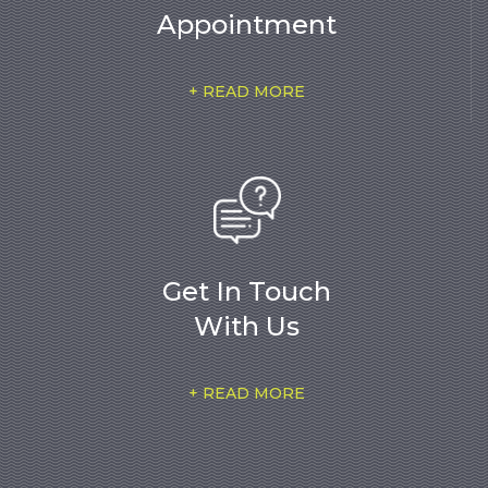
Appointment
+ READ MORE
Get In Touch
With Us
+ READ MORE