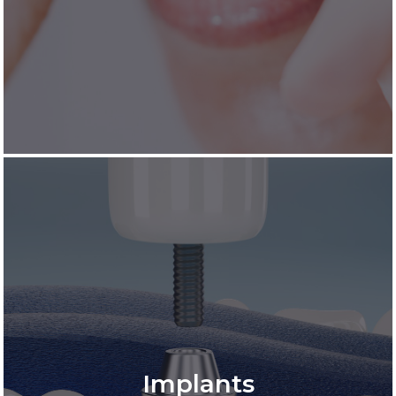
Implants