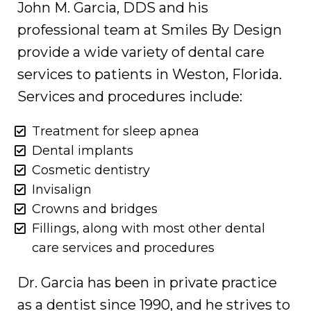
John M. Garcia, DDS and his
professional team at Smiles By Design
provide a wide variety of dental care
services to patients in Weston, Florida.
Services and procedures include:
Treatment for sleep apnea
Dental implants
Cosmetic dentistry
Invisalign
Crowns and bridges
Fillings, along with most other dental
care services and procedures
Dr. Garcia has been in private practice
as a dentist since 1990, and he strives to