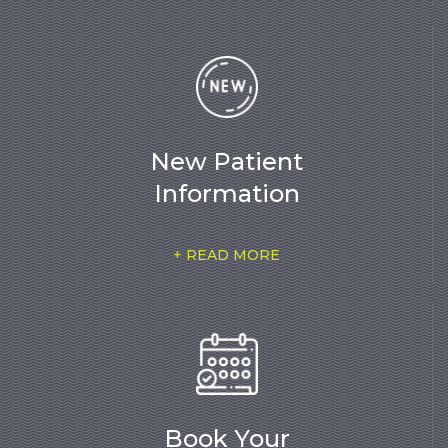
New Patient
Information
+ READ MORE
Book Your