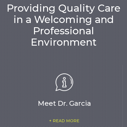
Providing Quality Care
in a Welcoming and
Professional
Environment
Meet Dr. Garcia
+ READ MORE