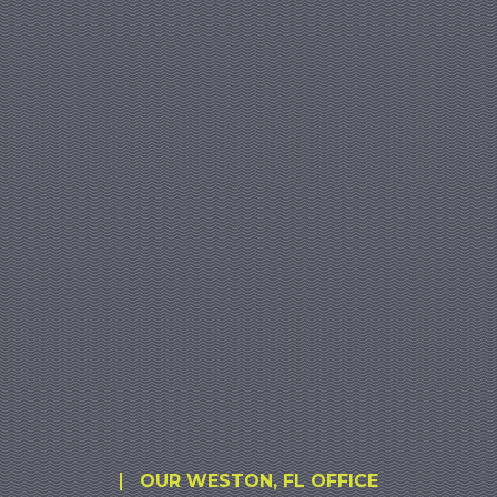
OUR WESTON, FL OFFICE