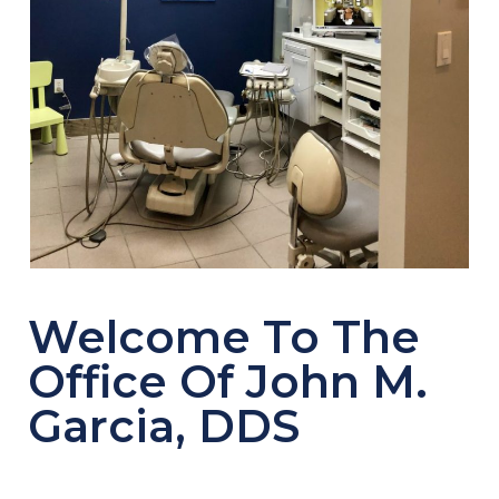
Welcome To The
Office Of John M.
Garcia, DDS