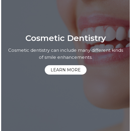
Cosmetic Dentistry
Cosmetic dentistry can include many different kinds
of smile enhancements.
LEARN MORE