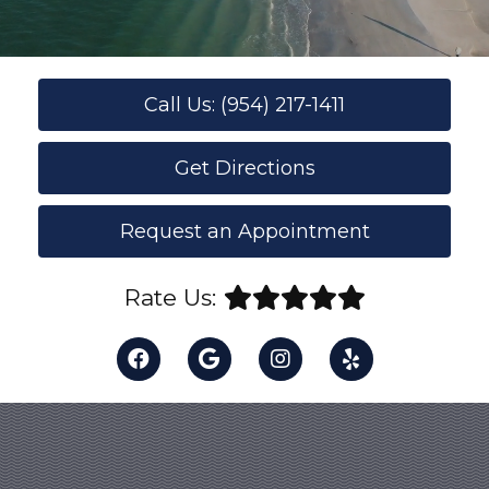
Call Us: (954) 217-1411
Get Directions
Request an Appointment
Rate Us: