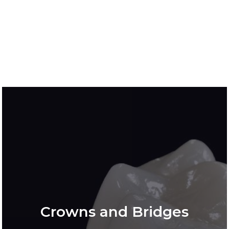
Crowns and Bridges