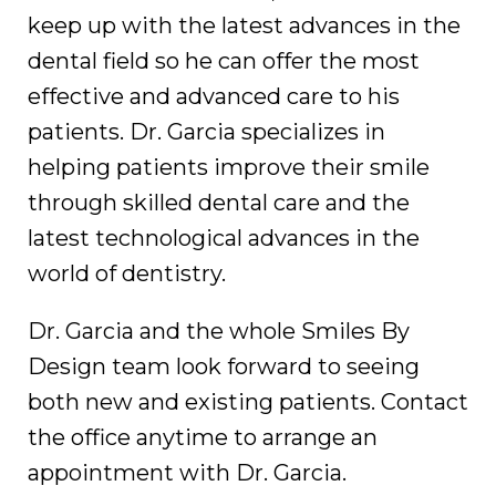
keep up with the latest advances in the
dental field so he can offer the most
effective and advanced care to his
patients. Dr. Garcia specializes in
helping patients improve their smile
through skilled dental care and the
latest technological advances in the
world of dentistry.
Dr. Garcia and the whole Smiles By
Design team look forward to seeing
both new and existing patients. Contact
the office anytime to arrange an
appointment with Dr. Garcia.