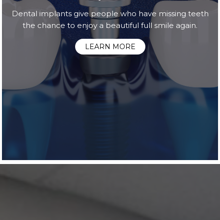
Dental implants give people who have missing teeth
the chance to enjoy a beautiful full smile again.
LEARN MORE