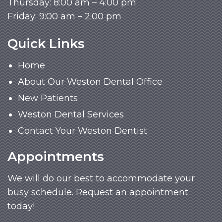
Thursday: 8:00 am – 4:00 pm
Friday: 9:00 am – 2:00 pm
Quick Links
Home
About Our Weston Dental Office
New Patients
Weston Dental Services
Contact Your Weston Dentist
Appointments
We will do our best to accommodate your
busy schedule. Request an appointment
today!