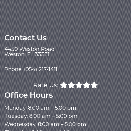
Contact Us
4450 Weston Road
Weston, FL 33331
Phone:
(954) 217-1411
Rate Us:
Office Hours
Monday: 8:00 am – 5:00 pm
Tuesday: 8:00 am – 5:00 pm
Wednesday: 8:00 am – 5:00 pm