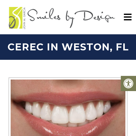
CEREC IN WESTON, FL