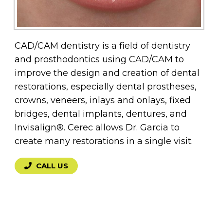
CAD/CAM dentistry is a field of dentistry
and prosthodontics using CAD/CAM to
improve the design and creation of dental
restorations, especially dental prostheses,
crowns, veneers, inlays and onlays, fixed
bridges, dental implants, dentures, and
Invisalign®. Cerec allows Dr. Garcia to
create many restorations in a single visit.
CALL US